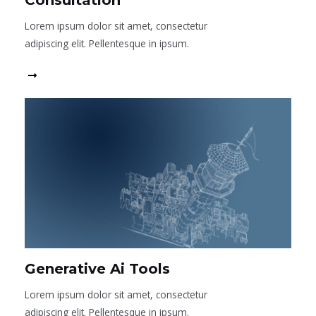
Consultation
Lorem ipsum dolor sit amet, consectetur
adipiscing elit. Pellentesque in ipsum.
Read More
Generative Ai Tools
Lorem ipsum dolor sit amet, consectetur
adipiscing elit. Pellentesque in ipsum.