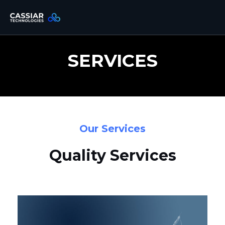
Skip
to
content
SERVICES
Our Services
Quality Services