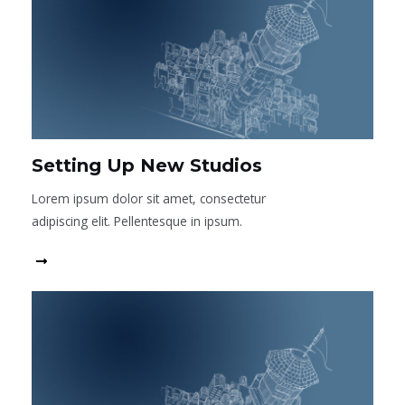
Setting Up New Studios
Lorem ipsum dolor sit amet, consectetur
adipiscing elit. Pellentesque in ipsum.
Read More