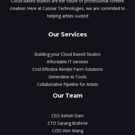
Cloud based studios are the future of professional content
creation. Here at Cassiar Technologies, we are commited to
helping artists suceed
Our Services
Building your Cloud Based Studios
Affordable IT services
Cost Effective Render Farm Solutions
Generative Ai Tools
Collaborative Pipeline for Artists
Our Team
CEO Ashish Dani
CTO Sarang Brahme
COO Hsin Wang