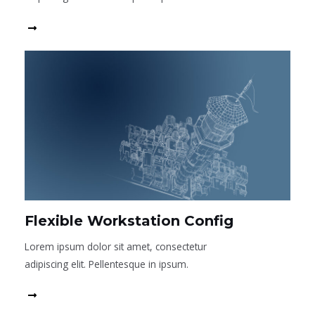
Read More
Flexible Workstation Config
Lorem ipsum dolor sit amet, consectetur
adipiscing elit. Pellentesque in ipsum.
Read More