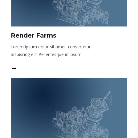
Render Farms
Lorem ipsum dolor sit amet, consectetur
adipiscing elit. Pellentesque in ipsum.
Read More