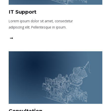
IT Support
Lorem ipsum dolor sit amet, consectetur
adipiscing elit. Pellentesque in ipsum.
Read More