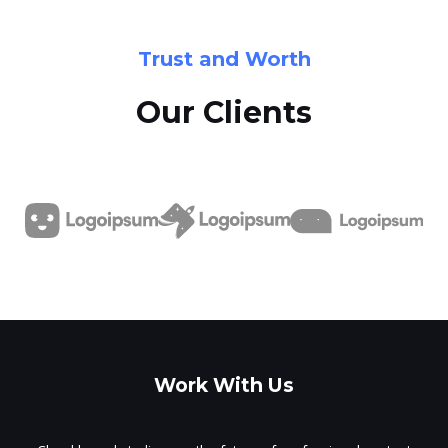
Trust and Worth
Our Clients
Work With Us